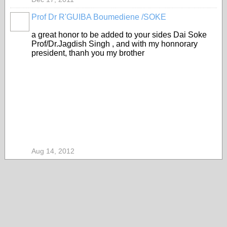
Prof Dr R'GUIBA Boumediene /SOKE
a great honor to be added to your sides Dai Soke
Prof/Dr.Jagdish Singh , and with my honnorary
president, thanh you my brother
Aug 14, 2012