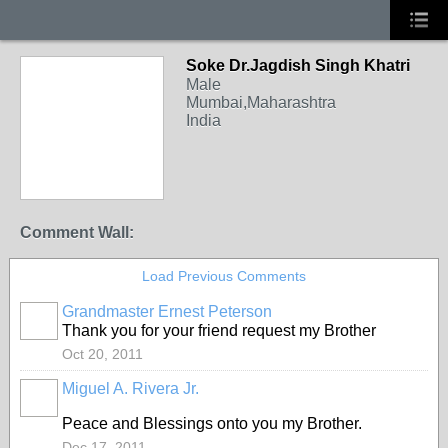
Soke Dr.Jagdish Singh Khatri
Male
Mumbai,Maharashtra
India
Comment Wall:
Load Previous Comments
Grandmaster Ernest Peterson
Thank you for your friend request my Brother
Oct 20, 2011
Miguel A. Rivera Jr.
Peace and Blessings onto you my Brother.
Dec 17, 2011