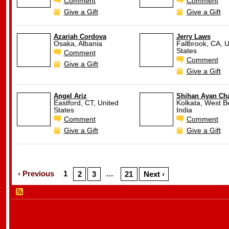
Comment
Comment
Give a Gift
Give a Gift
Azariah Cordova
Jerry Laws
Osaka, Albania
Fallbrook, CA, U
States
Comment
Comment
Give a Gift
Give a Gift
Angel Ariz
Shihan Ayan Cha
Eastford, CT, United
Kolkata, West B
States
India
Comment
Comment
Give a Gift
Give a Gift
‹ Previous
1
…
2
3
21
Next ›