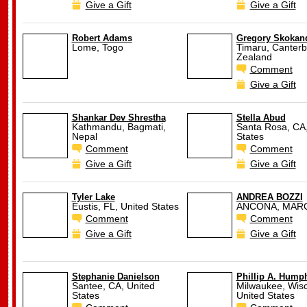
Give a Gift
Give a Gift
Robert Adams
Gregory Skokan
Lome, Togo
Timaru, Canterb
Zealand
Comment
Give a Gift
Shankar Dev Shrestha
Stella Abud
Kathmandu, Bagmati,
Santa Rosa, CA,
Nepal
States
Comment
Comment
Give a Gift
Give a Gift
Tyler Lake
ANDREA BOZZI
Eustis, FL, United States
ANCONA, MARCH
Comment
Comment
Give a Gift
Give a Gift
Stephanie Danielson
Phillip A. Hump
Santee, CA, United
Milwaukee, Wisc
States
United States