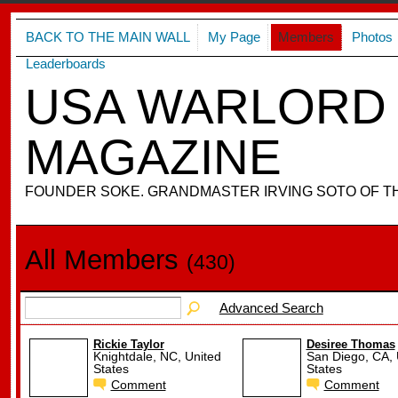
BACK TO THE MAIN WALL
My Page
Members
Photos
Leaderboards
USA WARLORD 
MAGAZINE
FOUNDER SOKE. GRANDMASTER IRVING SOTO OF T
All Members
(430)
Advanced Search
Rickie Taylor
Desiree Thomas
Knightdale, NC, United
San Diego, CA, 
States
States
Comment
Comment