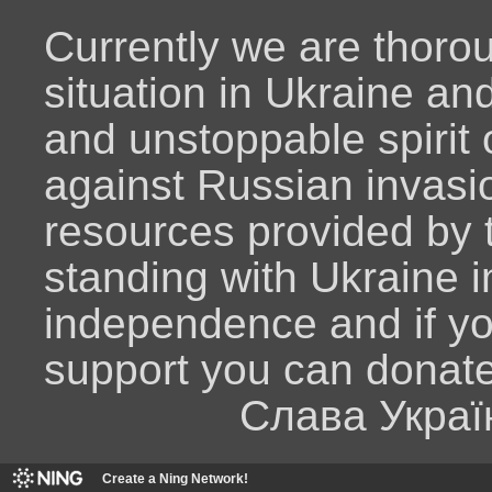
Currently we are thoro
situation in Ukraine an
and unstoppable spirit o
against Russian invasio
resources provided by
standing with Ukraine i
independence and if y
support you can donat
Слава Украї
Create a Ning Network!