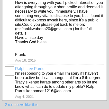
How is everything with you, I picked interest on you
after going through your short profile and deemed it
necessary to write you immediately. I have
something very vital to disclose to you, but I found it
difficult to express myself here, since it's a public
site.Could you please get back to me on:
(mr.frankkwabena20@gmail.com ) for the full
details.
Have a nice day
Thanks God bless.
Frank.
Aug 18, 2015
Ralph Lee Parris
I’m responding to your email I’m sorry if I haven’t
been active but I can change that I’m a 8 th degree
Tracy’s kenpo karate among other arts so let me
know what I can do to update my profile? Ralph
Parris kenpoman1216@aol.com.
Aug 4, 2021
2 members like this