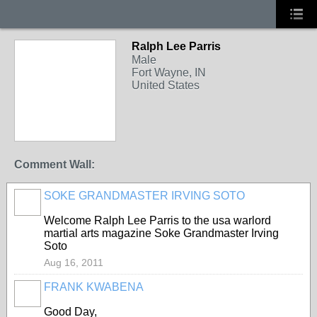
Ralph Lee Parris
Male
Fort Wayne, IN
United States
Comment Wall:
SOKE GRANDMASTER IRVING SOTO
Welcome Ralph Lee Parris to the usa warlord
martial arts magazine Soke Grandmaster Irving
Soto
Aug 16, 2011
FRANK KWABENA
Good Day,