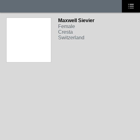
Maxwell Sievier
Female
Cresta
Switzerland