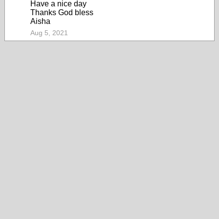
Have a nice day
Thanks God bless
Aisha
Aug 5, 2021