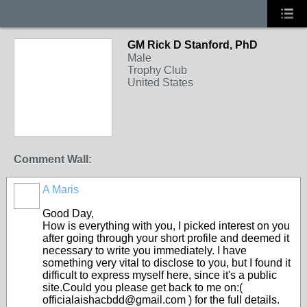
GM Rick D Stanford, PhD
Male
Trophy Club
United States
Comment Wall:
A Maris
Good Day,
How is everything with you, I picked interest on you
after going through your short profile and deemed it
necessary to write you immediately. I have
something very vital to disclose to you, but I found it
difficult to express myself here, since it's a public
site.Could you please get back to me on:(
officialaishacbdd@gmail.com ) for the full details.