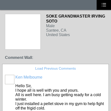
SOKE GRANDMASTER IRVING
SOTO
Male
Santee, CA
United States
Comment Wall:
Load Previous Comments
Ken Melbourne
Hello Sir,
I hope all is well with you and yours.
All is well here. I am busy getting ready for a cold
winter.
I just installed a pellet stove in my gym to help fight
off the frigid cold.