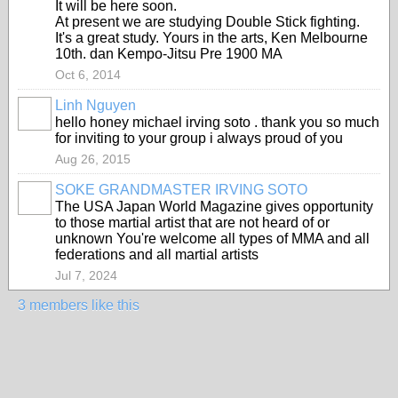
It will be here soon.
At present we are studying Double Stick fighting.
It's a great study. Yours in the arts, Ken Melbourne
10th. dan Kempo-Jitsu Pre 1900 MA
Oct 6, 2014
Linh Nguyen
hello honey michael irving soto . thank you so much
for inviting to your group i always proud of you
Aug 26, 2015
SOKE GRANDMASTER IRVING SOTO
The USA Japan World Magazine gives opportunity
to those martial artist that are not heard of or
unknown You're welcome all types of MMA and all
federations and all martial artists
Jul 7, 2024
3 members like this