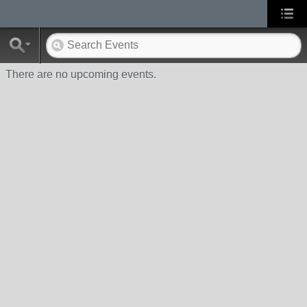
There are no upcoming events.