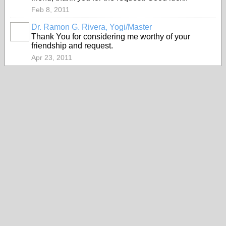
Feb 8, 2011
Dr. Ramon G. Rivera, Yogi/Master
Thank You for considering me worthy of your
friendship and request.
Apr 23, 2011