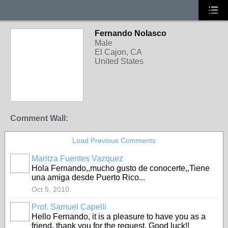
Fernando Nolasco
Male
El Cajon, CA
United States
Comment Wall:
Load Previous Comments
Maritza Fuentes Vazquez
Hola Fernando,,mucho gusto de conocerte,,Tiene
una amiga desde Puerto Rico...
Oct 5, 2010
Prof. Samuel Capelli
Hello Fernando, it is a pleasure to have you as a
friend, thank you for the request. Good luck!!