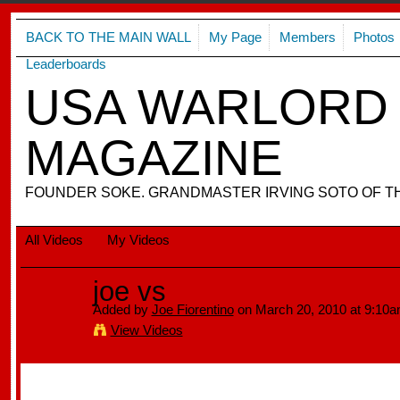
BACK TO THE MAIN WALL
My Page
Members
Photos
Leaderboards
USA WARLORD 
MAGAZINE
FOUNDER SOKE. GRANDMASTER IRVING SOTO OF T
All Videos
My Videos
joe vs
Added by
Joe Fiorentino
on March 20, 2010 at 9:10
View Videos