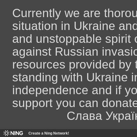
Currently we are thoro
situation in Ukraine an
and unstoppable spirit o
against Russian invasio
resources provided by
standing with Ukraine i
independence and if y
support you can donat
Слава Украї
Create a Ning Network!