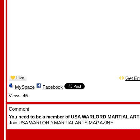
Like
Get E
MySpace
Facebook
Views:
45
Comment
You need to be a member of USA WARLORD MARTIAL ART
Join USA WARLORD MARTIAL ARTS MAGAZINE