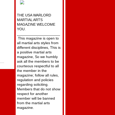
THE USA WARLORD
MARTIAL ARTS
MAGAZINE WELCOME
YOU.
_____________________
This magazine is open to
all martial arts styles from
different disciplines, This is
a positive martial arts
magazine, So we humbly
ask all the members to be
courteous respectful to all
the member in the
magazine; follow all rules,
regulation and policies
regarding soliciting.
Members that do not show
respect for another
member will be banned
from the martial arts
magazine.