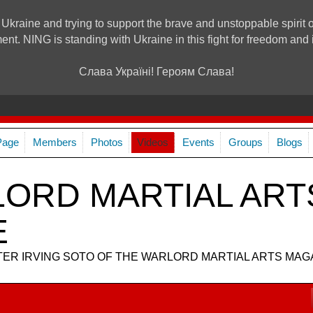
 Ukraine and trying to support the brave and unstoppable spirit o
ment. NING is standing with Ukraine in this fight for freedom a
Слава Україні! Героям Слава!
Page
Members
Photos
Videos
Events
Groups
Blogs
ORD MARTIAL ART
E
R IRVING SOTO OF THE WARLORD MARTIAL ARTS MAG