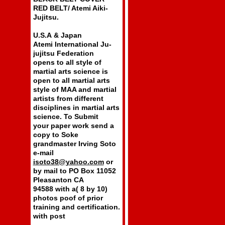
RED BELT/ Atemi Aiki-
Jujitsu.
U.S.A & Japan
Atemi International Ju-
jujitsu Federation
opens to all style of
martial arts science is
open to all martial arts
style of MAA and martial
artists from different
disciplines in martial arts
science. To Submit
your paper work send a
copy to Soke
grandmaster Irving Soto
e-mail
isoto38@yahoo.com
or
by mail to PO Box 11052
Pleasanton CA
94588 with a( 8 by 10)
photos poof of prior
training and certification.
with post