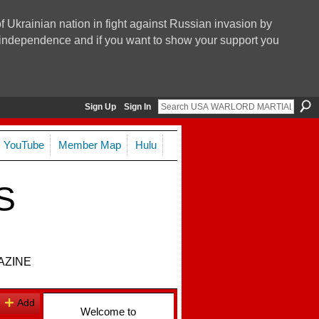
f Ukrainian nation in fight against Russian invasion by
nd independence and if you want to show your support you
Sign Up
Sign In
YouTube
Member Map
Hulu
S
AZINE
Add
Welcome to