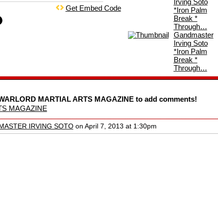
Irving Soto
Get Embed Code
*Iron Palm
Break *
Through…
Gandmaster
Irving Soto
*Iron Palm
Break *
Through…
SA WARLORD MARTIAL ARTS MAGAZINE to add comments!
TS MAGAZINE
MASTER IRVING SOTO
on April 7, 2013 at 1:30pm