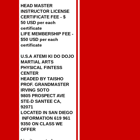
HEAD MASTER
INSTRUCTOR LICENSE
CERTIFICATE FEE - $
50 USD per each
certificate
LIFE MEMBERSHIP FEE -
$50 USD per each
certificate
U.S.A ATEMI KI DO DOJO
MARTIAL ARTS
PHYSICAL FINTESS
CENTER
HEADED BY TAISHO
PROF. GRANDMASTER
IRVING SOTO
9805 PROSPECT AVE
STE-D SANTEE CA,
92071
LOCATED IN SAN DIEGO
INFORMATION 619 961
9350 ON CLASS WE
OFFER