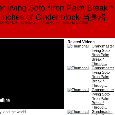
 Irving Soto *Iron Palm Break *
 inches of Cinder block-当身格
MASTER IRVING SOTO
on April 7, 2013 at 1:22pm
Related Videos
Grandmaster
Irving Soto
*Iron Palm
Break *
Throug…
Grandmaster
Irving Soto
*Iron Palm
Break *
Throug…
Grandmaster
Irving Soto
*Iron Palm
Break *
Throug…
y, and the world
Gandmaster