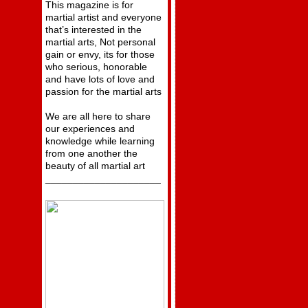
This magazine is for
martial artist and everyone
that’s interested in the
martial arts, Not personal
gain or envy, its for those
who serious, honorable
and have lots of love and
passion for the martial arts
We are all here to share
our experiences and
knowledge while learning
from one another the
beauty of all martial art
_____________________