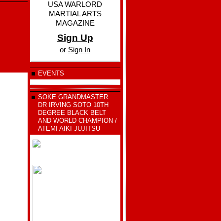
USA WARLORD
MARTIAL ARTS
MAGAZINE
Sign Up
or
Sign In
EVENTS
SOKE GRANDMASTER
DR IRVING SOTO 10TH
DEGREE BLACK BELT
AND WORLD CHAMPION /
ATEMI AIKI JUJITSU