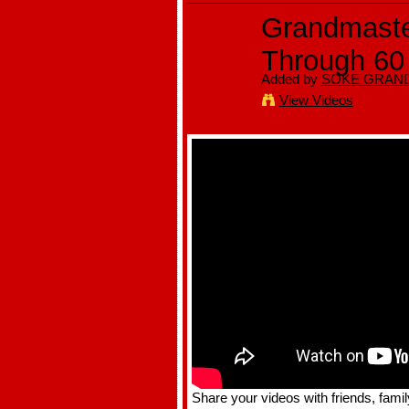
Grandmaster
Through 60
Added by
SOKE GRAND
View Videos
Share your videos with friends, famil