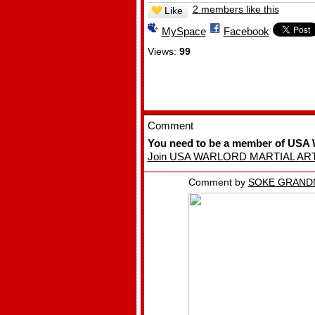
2 members like this
Like
MySpace
Facebook
Views:
99
Comment
You need to be a member of U
Join USA WARLORD MARTIAL AR
Comment by
SOKE GRAND