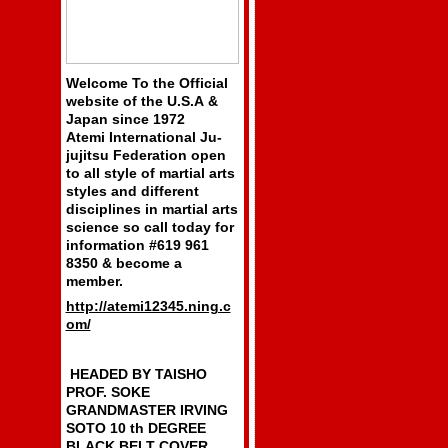
Welcome To the Official
website of the U.S.A &
Japan since 1972
Atemi International Ju-
jujitsu Federation open
to all style of martial arts
styles and different
disciplines in martial arts
science so call today for
information #619 961
8350 & become a
member.
http://atemi12345.ning.c
om/
HEADED BY TAISHO
PROF. SOKE
GRANDMASTER IRVING
SOTO 10 th DEGREE
BLACK BELT COVER