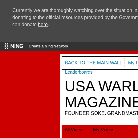
Currently we are thoroughly watching over the situation in
donating to the official resources provided by the Govern
can donate
here
.
Create a Ning Network!
BACK TO THE MAIN WALL
My 
Leaderboards
USA WARL
MAGAZIN
FOUNDER SOKE. GRANDMASTE
All Videos
My Videos