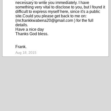
necessary to write you immediately. I have
something very vital to disclose to you, but I found it
difficult to express myself here, since it's a public
site.Could you please get back to me on:
(mr.frankkwabena20@gmail.com ) for the full
details.
Have a nice day
Thanks God bless.
Frank.
Aug 18, 2015