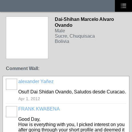
Dai-Shihan Marcelo Alvaro
Ovando
Male
Sucre, Chuquisaca
Bolivia
Comment Wall:
alexander Yañez
Osu!! Dai Shidan Ovando, Saludos desde Curacao.
Apr 1, 2012
FRANK KWABENA
Good Day,
How is everything with you, I picked interest on you
after going through your short profile and deemed it