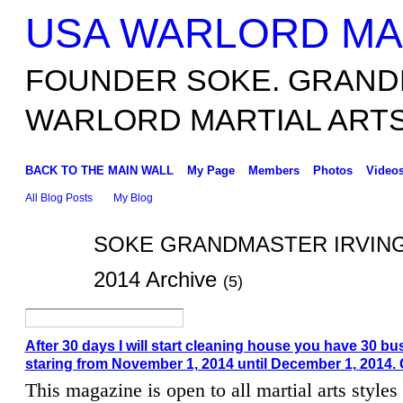
USA WARLORD MA
FOUNDER SOKE. GRANDM
WARLORD MARTIAL ART
BACK TO THE MAIN WALL
My Page
Members
Photos
Video
All Blog Posts
My Blog
SOKE GRANDMASTER IRVING S
2014 Archive
(5)
After 30 days I will start cleaning house you have 30 b
staring from November 1, 2014 until December 1, 2014.
This magazine is open to all martial arts styles