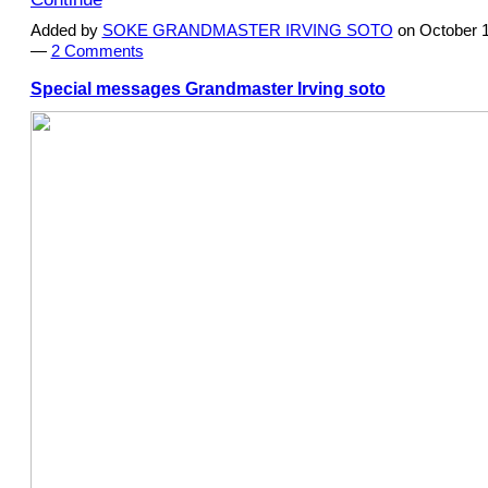
Added by
SOKE GRANDMASTER IRVING SOTO
on October 1
—
2 Comments
Special messages Grandmaster Irving soto