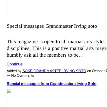
Special messages Grandmaster Irving soto
This magazine is open to all martial arts styles
disciplines, This is a positive martial arts mag
humbly ask all the members to be…
Continue
Added by
SOKE GRANDMASTER IRVING SOTO
on October 7
— No Comments
Special messages from Grandmasters Irving Soto