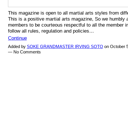
This magazine is open to all martial arts styles from diff
This is a positive martial arts magazine, So we humbly a
members to be courteous respectful to all the member i
follow all rules, regulation and policies…
Continue
Added by
SOKE GRANDMASTER IRVING SOTO
on October 5
— No Comments