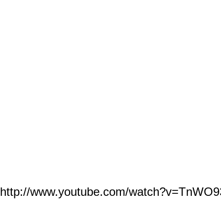
© 2026 Created by
SOKE GRANDMASTER IRVING SOTO
. Powered by
http://www.youtube.com/watch?v=TnWO