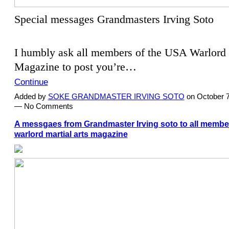
Special messages Grandmasters Irving Soto
I humbly ask all members of the USA Warlord 
Magazine to post you’re…
Continue
Added by
SOKE GRANDMASTER IRVING SOTO
on October 7
— No Comments
A messgaes from Grandmaster Irving soto to all member
warlord martial arts magazine