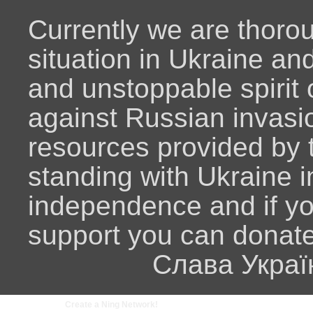
Currently we are thoro
situation in Ukraine an
and unstoppable spirit o
against Russian invasio
resources provided by
standing with Ukraine i
independence and if y
support you can donat
Слава Украї
Create a Ning Network!