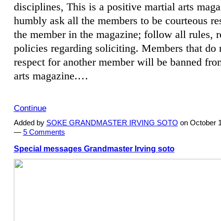
disciplines, This is a positive martial arts mag
humbly ask all the members to be courteous res
the member in the magazine; follow all rules, 
policies regarding soliciting. Members that do
respect for another member will be banned from
arts magazine.…
Continue
Added by
SOKE GRANDMASTER IRVING SOTO
on October 1
—
5 Comments
Special messages Grandmaster Irving soto