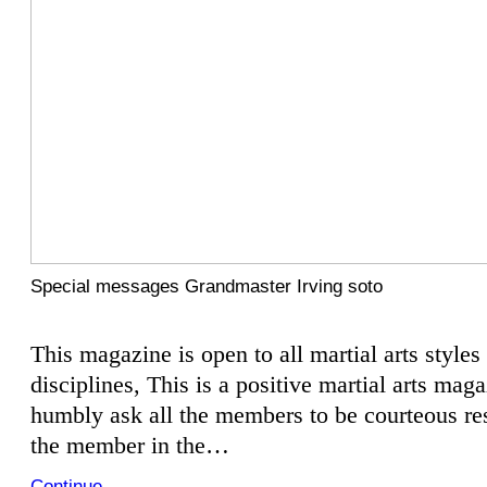
Special messages Grandmaster Irving soto
This magazine is open to all martial arts styles
disciplines, This is a positive martial arts mag
humbly ask all the members to be courteous res
the member in the…
Continue