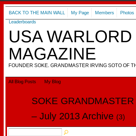
BACK TO THE MAIN WALL
My Page
Members
Photos
Leaderboards
USA WARLORD 
MAGAZINE
FOUNDER SOKE. GRANDMASTER IRVING SOTO OF T
All Blog Posts
My Blog
SOKE GRANDMASTER I
– July 2013 Archive
(3)