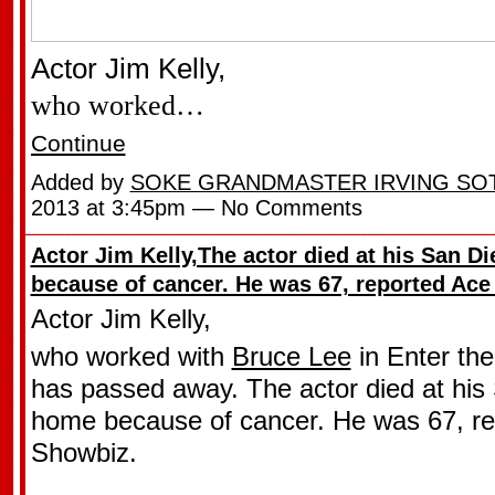
Actor Jim Kelly,
who worked…
Continue
Added by
SOKE GRANDMASTER IRVING SO
2013 at 3:45pm — No Comments
Actor Jim Kelly,The actor died at his San 
because of cancer. He was 67, reported Ac
Actor Jim Kelly,
who worked with
Bruce Lee
in Enter th
has passed away. The actor died at his
home because of cancer. He was 67, re
Showbiz.