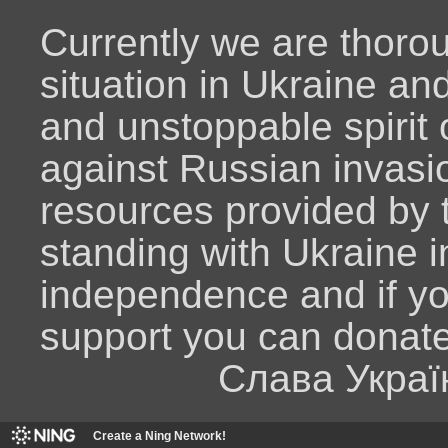
Currently we are thoro
situation in Ukraine an
and unstoppable spirit o
against Russian invasio
resources provided by
standing with Ukraine i
independence and if y
support you can donat
Слава Украї
Create a Ning Network!