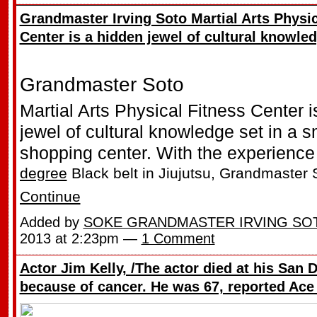
Grandmaster Irving Soto Martial Arts Physic
Center is a hidden jewel of cultural knowle
Grandmaster Soto
Martial Arts Physical Fitness Center i
jewel of cultural knowledge set in a 
shopping center. With the experience 
degree
Black belt in Jiujutsu, Grandmaster
Continue
Added by
SOKE GRANDMASTER IRVING SO
2013 at 2:23pm —
1 Comment
Actor Jim Kelly, /The actor died at his San
because of cancer. He was 67, reported Ace