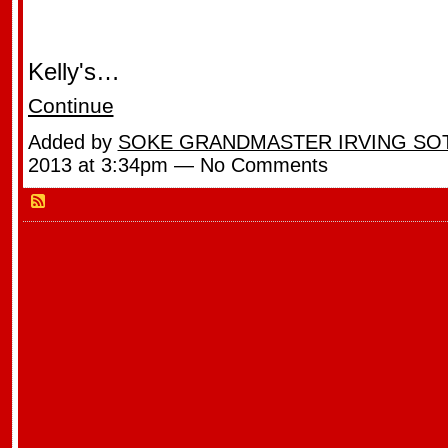
Kelly's…
Continue
Added by
SOKE GRANDMASTER IRVING SO
2013 at 3:34pm — No Comments