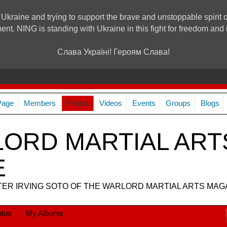
 Ukraine and trying to support the brave and unstoppable spirit o
ment. NING is standing with Ukraine in this fight for freedom a
Слава Україні! Героям Слава!
Page
Members
Photos
Videos
Events
Groups
Blogs
ORD MARTIAL ART
E
R IRVING SOTO OF THE WARLORD MARTIAL ARTS MAG
tos
My Albums