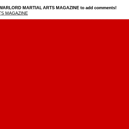
SA WARLORD MARTIAL ARTS MAGAZINE to add comments!
TS MAGAZINE