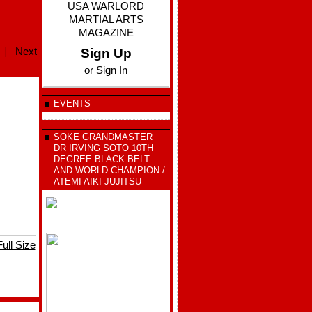
USA WARLORD
MARTIAL ARTS
MAGAZINE
|
Next
Sign Up
or
Sign In
EVENTS
SOKE GRANDMASTER
DR IRVING SOTO 10TH
DEGREE BLACK BELT
AND WORLD CHAMPION /
ATEMI AIKI JUJITSU
ull Size