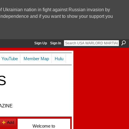
f Ukrainian nation in fight against Russian invasion by
nd independence and if you want to show your support you
Sign Up
Sign In
YouTube
Member Map
Hulu
S
AZINE
Add
Welcome to