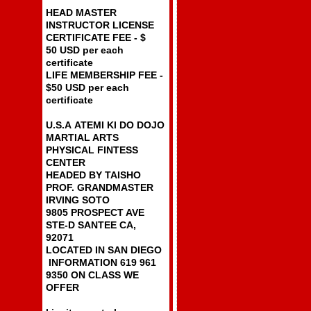
HEAD MASTER
INSTRUCTOR LICENSE
CERTIFICATE FEE - $
50 USD per each
certificate
LIFE MEMBERSHIP FEE -
$50 USD per each
certificate
U.S.A ATEMI KI DO DOJO
MARTIAL ARTS
PHYSICAL FINTESS
CENTER
HEADED BY TAISHO
PROF. GRANDMASTER
IRVING SOTO
9805 PROSPECT AVE
STE-D SANTEE CA,
92071
LOCATED IN SAN DIEGO
INFORMATION 619 961
9350 ON CLASS WE
OFFER