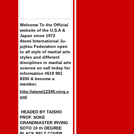
Welcome To the Official
website of the U.S.A &
Japan since 1972
Atemi International Ju-
jujitsu Federation open
to all style of martial arts
styles and different
disciplines in martial arts
science so call today for
information #619 961
8350 & become a
member.
http://atemi12345.ning.c
om/
HEADED BY TAISHO
PROF. SOKE
GRANDMASTER IRVING
SOTO 10 th DEGREE
BLACK BELT COVER