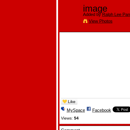
image
Added by
Ralph Lee Parr
View Photos
Like
MySpace
Facebook
Views:
54