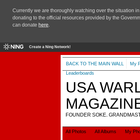
Currently we are thoroughly watching over the situation in
donating to the official resources provided by the Govern
can donate
here
.
Create a Ning Network!
BACK TO THE MAIN WALL
My 
Leaderboards
USA WARL
MAGAZIN
FOUNDER SOKE. GRANDMASTE
All Photos
All Albums
My Pho