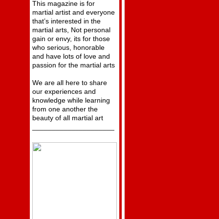
This magazine is for
martial artist and everyone
that’s interested in the
martial arts, Not personal
gain or envy, its for those
who serious, honorable
and have lots of love and
passion for the martial arts
We are all here to share
our experiences and
knowledge while learning
from one another the
beauty of all martial art
_____________________