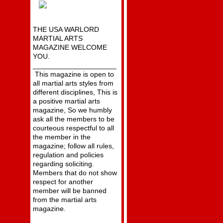
THE USA WARLORD
MARTIAL ARTS
MAGAZINE WELCOME
YOU.
_____________________
This magazine is open to
all martial arts styles from
different disciplines, This is
a positive martial arts
magazine, So we humbly
ask all the members to be
courteous respectful to all
the member in the
magazine; follow all rules,
regulation and policies
regarding soliciting.
Members that do not show
respect for another
member will be banned
from the martial arts
magazine.