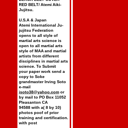
RED BELT/ Atemi Aiki-
Jujitsu.
U.S.A & Japan
Atemi International Ju-
jujitsu Federation
opens to all style of
martial arts science is
open to all martial arts
style of MAA and martial
artists from different
disciplines in martial arts
science. To Submit
your paper work send a
copy to Soke
grandmaster Irving Soto
e-mail
isoto38@yahoo.com
or
by mail to PO Box 11052
Pleasanton CA
94588 with a( 8 by 10)
photos poof of prior
training and certification.
with post