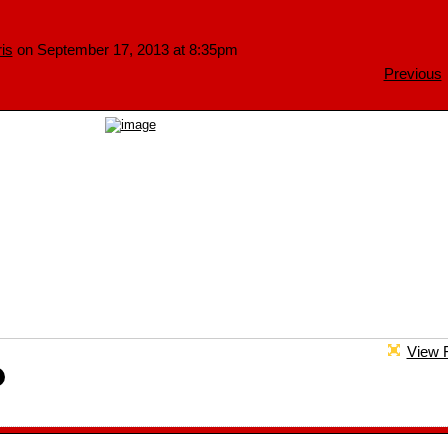
is
on September 17, 2013 at 8:35pm
Previous
View F