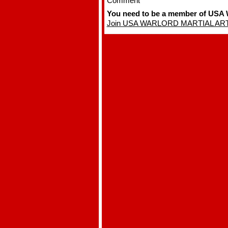
Comment
You need to be a member of U
Join USA WARLORD MARTIAL AR