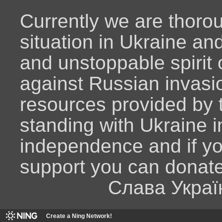
Currently we are thoro
situation in Ukraine an
and unstoppable spirit o
against Russian invasio
resources provided by
standing with Ukraine i
independence and if y
support you can donat
Слава Украї
Create a Ning Network!