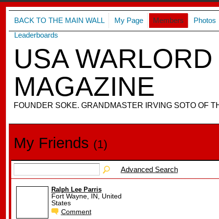
BACK TO THE MAIN WALL
My Page
Members
Photos
Leaderboards
USA WARLORD 
MAGAZINE
FOUNDER SOKE. GRANDMASTER IRVING SOTO OF T
My Friends
(1)
Advanced Search
Ralph Lee Parris
Fort Wayne, IN, United
States
Comment